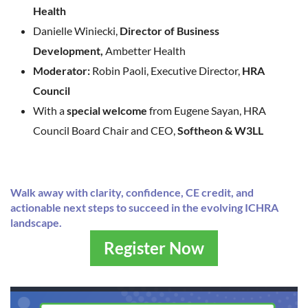
Health
Danielle Winiecki,
Director of Business
Development,
Ambetter Health
Moderator:
Robin Paoli, Executive Director,
HRA
Council
With a
special welcome
from Eugene Sayan, HRA
Council Board Chair and CEO,
Softheon & W3LL
Walk away with clarity, confidence, CE credit, and
actionable next steps to succeed in the evolving ICHRA
landscape.
Register Now