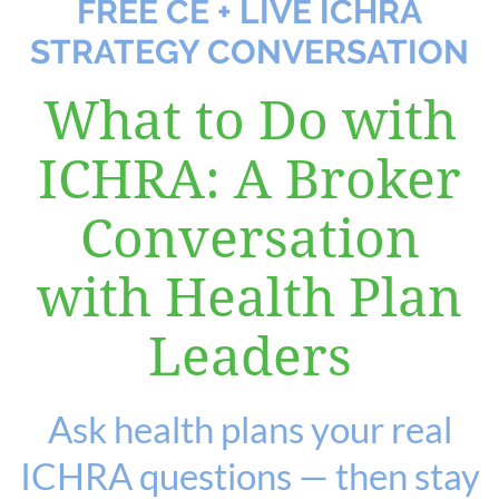
FREE CE + LIVE ICHRA
STRATEGY CONVERSATION
Log in
What to Do with
ICHRA: A Broker
Conversation
with Health Plan
Leaders
Ask health plans your real
ICHRA questions — then stay