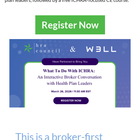
Register Now
This is a broker-first