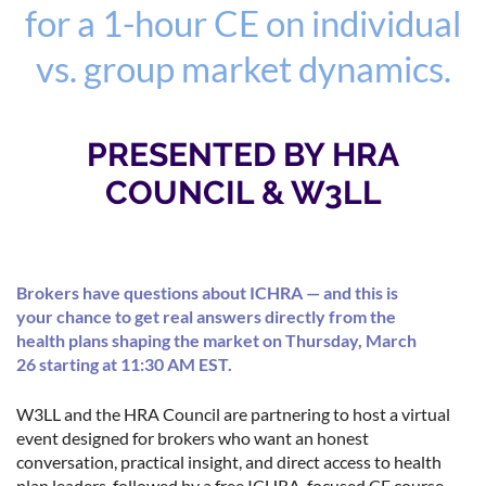
for a 1-hour CE on individual
vs. group market dynamics.
PRESENTED BY HRA
COUNCIL & W3LL
Brokers have questions about ICHRA — and this is
your chance to get real answers directly from the
health plans shaping the market on Thursday, March
26 starting at 11:30 AM EST.
W3LL and the HRA Council are partnering to host a virtual
event designed for brokers who want an honest
conversation, practical insight, and direct access to health
plan leaders, followed by a free ICHRA-focused CE course.