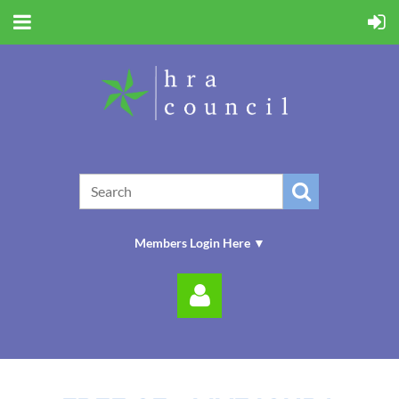
Members Login Here ▼