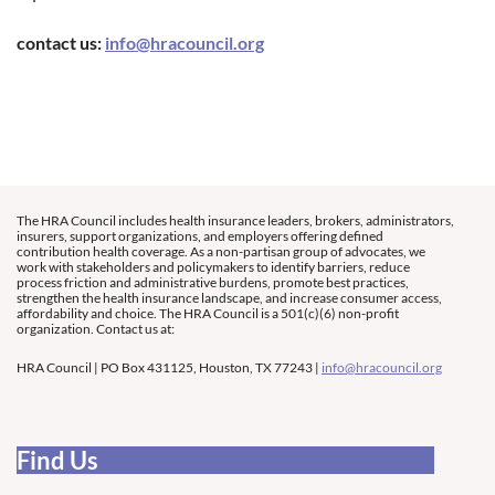
contact us:
info@hracouncil.org
The HRA Council includes health insurance leaders, brokers, administrators,
insurers, support organizations, and employers offering defined
contribution health coverage. As a non-partisan group of advocates, we
work with stakeholders and policymakers to identify barriers, reduce
process friction and administrative burdens, promote best practices,
strengthen the health insurance landscape, and increase consumer access,
affordability and choice. The HRA Council is a 501(c)(6) non-profit
organization. Contact us at:
HRA Council | PO Box 431125, Houston, TX 77243 |
info@hracouncil.org
Find Us