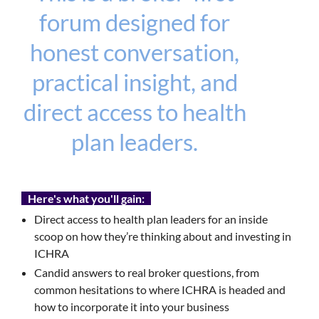
forum designed for
honest conversation,
practical insight, and
direct access to health
plan leaders.
Here's what you'll gain:
Direct access to health plan leaders for an inside
scoop on how they’re thinking about and investing in
ICHRA
Candid answers to real broker questions, from
common hesitations to where ICHRA is headed and
how to incorporate it into your business