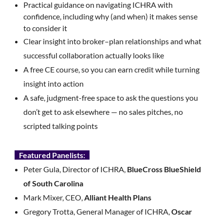
Practical guidance on navigating ICHRA with
confidence, including why (and when) it makes sense
to consider it
Clear insight into broker–plan relationships and what
successful collaboration actually looks like
A free CE course, so you can earn credit while turning
insight into action
A safe, judgment-free space to ask the questions you
don’t get to ask elsewhere — no sales pitches, no
scripted talking points
Featured Panelists:
Peter Gula, Director of ICHRA,
BlueCross BlueShield
of South Carolina
Mark Mixer, CEO,
Alliant Health Plans
Gregory Trotta, General Manager of ICHRA,
Oscar