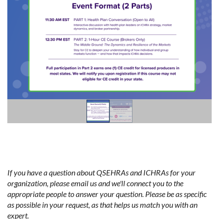
If you have a question about QSEHRAs and ICHRAs for your
organization, please email us and we'll connect you to the
appropriate people to answer your question. Please be as specific
as possible in your request, as that helps us match you with an
expert.