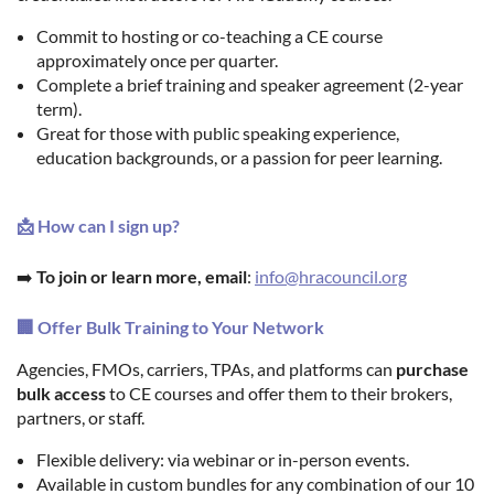
Commit to hosting or co-teaching a CE course
approximately once per quarter.
Complete a brief training and speaker agreement (2-year
term).
Great for those with public speaking experience,
education backgrounds, or a passion for peer learning.
📩 How can I sign up?
➡️
To join or learn more, email
:
info@hracouncil.org
🏢 Offer Bulk Training to Your Network
Agencies, FMOs, carriers, TPAs, and platforms can
purchase
bulk access
to CE courses and offer them to their brokers,
partners, or staff.
Flexible delivery: via webinar or in-person events.
Available in custom bundles for any combination of our 10