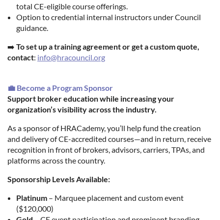
total CE-eligible course offerings.
Option to credential internal instructors under Council
guidance.
➡️
To set up a training agreement or get a custom quote,
contact
:
info@hracouncil.org
💼 Become a Program Sponsor
Support broker education while increasing your
organization’s visibility across the industry.
As a sponsor of HRACademy, you’ll help fund the creation
and delivery of CE-accredited courses—and in return, receive
recognition in front of brokers, advisors, carriers, TPAs, and
platforms across the country.
Sponsorship Levels Available:
Platinum
– Marquee placement and custom event
($120,000)
Gold
– CE event participation and prominent branding