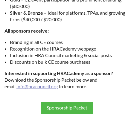
($80,000)
Silver & Bronze
– Ideal for platforms, TPAs, and growing
firms ($40,000 / $20,000)
All sponsors receive:
Branding in all CE courses
Recognition on the HRACademy webpage
Inclusion in HRA Council marketing & social posts
Discounts on bulk CE course purchases
Interested in supporting HRACademy as a sponsor?
Download the Sponsorship Packet below and
email
info@hracouncil.org
to learn more.
Sponsorship Packet