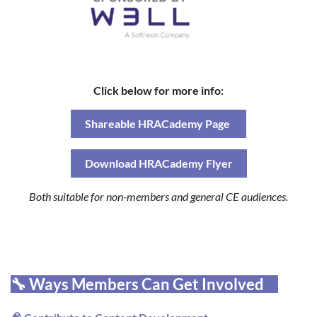
Click below for more info:
Shareable HRACademy Page
Download HRACademy Flyer
Both suitable for non-members and general CE audiences.
🔧 Ways Members Can Get Involved