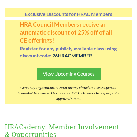
Exclusive Discounts for HRAC Members
Log in
HRA Council Members receive an
automatic discount of 25% off of all
CE offerings!
Register for any publicly available class using
discount code:
26HRACMEMBER
View Upcoming Courses
Generally, registration for HRACademy virtual courses is open for
licenseholders in most US states and DC. Each course lists specifically
approved states.
HRACademy: Member Involvement
& Opportunities