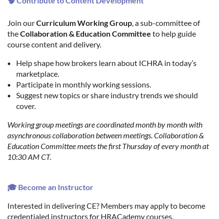
🧠 Contribute to Content Development
Join our
Curriculum Working Group
, a sub-committee of
the
Collaboration & Education Committee
to help guide
course content and delivery.
Help shape how brokers learn about ICHRA in today’s
marketplace.
Participate in monthly working sessions.
Suggest new topics or share industry trends we should
cover.
Working group meetings are coordinated month by month with
asynchronous collaboration between meetings. Collaboration &
Education Committee meets the first Thursday of every month at
10:30 AM CT.
🎓 Become an Instructor
Interested in delivering CE? Members may apply to become
credentialed instructors for HRACademy courses.