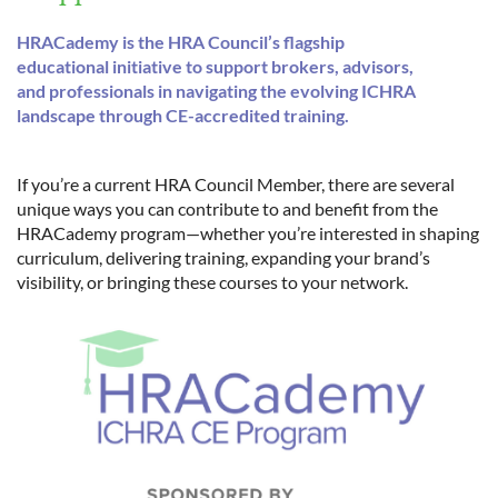
HRACademy is the HRA Council’s flagship
educational initiative to support brokers, advisors,
and professionals in navigating the evolving ICHRA
landscape through CE-accredited training.
If you’re a current HRA Council Member, there are several
unique ways you can contribute to and benefit from the
HRACademy program—whether you’re interested in shaping
curriculum, delivering training, expanding your brand’s
visibility, or bringing these courses to your network.