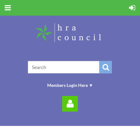
Members Login Here ▼