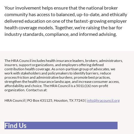
Your involvement helps ensure that the national broker
community has access to balanced, up-to-date, and ethically
delivered education on one of the fastest-growing employer
health coverage models. Together, we’re raising the bar for
industry standards, compliance, and informed advising.
The HRA Council includes health insurance leaders, brokers, administrators,
insurers, support organizations, and employers offering defined
contribution health coverage. As a non-partisan group of advocates, we
work with stakeholders and policymakers to identify barriers, reduce
process friction and administrative burdens, promote best practices,
strengthen the health insurance landscape, and increase consumer access,
affordability and choice. The HRA Council is a 501(c)(6) non-profit
organization. Contact us at:
HRA Council | PO Box 431125, Houston, TX 77243 |
info@hracouncil.org
Find Us