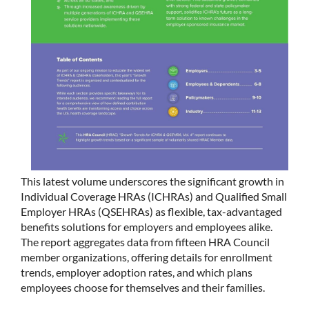
This latest volume underscores the significant growth in
Individual Coverage HRAs (ICHRAs) and Qualified Small
Employer HRAs (QSEHRAs) as flexible, tax-advantaged
benefits solutions for employers and employees alike.
The report aggregates data from fifteen HRA Council
member organizations, offering details for enrollment
trends, employer adoption rates, and which plans
employees choose for themselves and their families.