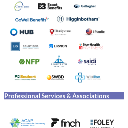
Professional Services & Associations