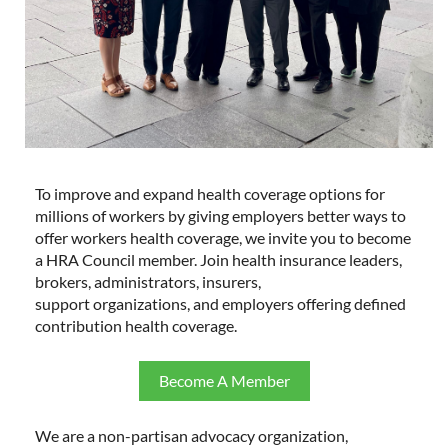
To improve and expand health coverage options for
millions of workers by giving employers better ways to
offer workers health coverage, we invite you to become
a HRA Council member. Join health insurance leaders,
brokers, administrators, insurers,
support organizations, and employers offering defined
contribution health coverage.
Become A Member
We are a non-partisan advocacy organization,