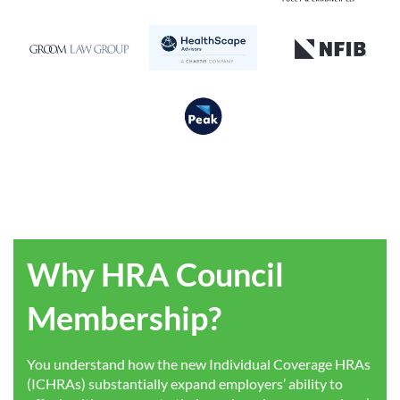
Why HRA Council
Membership?
You understand how the new Individual Coverage HRAs
(ICHRAs) substantially expand employers’ ability to