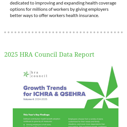
dedicated to improving and expanding health coverage
options for millions of workers by giving employers
better ways to offer workers health insurance.
2025 HRA Council Data Report