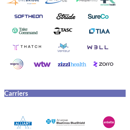
Carriers