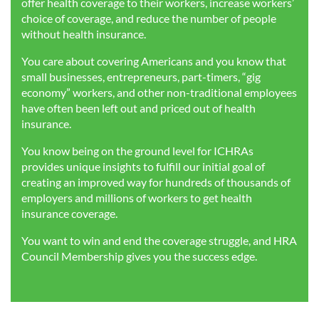
offer health coverage to their workers, increase workers’
choice of coverage, and reduce the number of people
without health insurance.
You care about covering Americans and you know that
small businesses, entrepreneurs, part-timers, “gig
economy” workers, and other non-traditional employees
have often been left out and priced out of health
insurance.
You know being on the ground level for ICHRAs
provides unique insights to fulfill our initial goal of
creating an improved way for hundreds of thousands of
employers and millions of workers to get health
insurance coverage.
You want to win and end the coverage struggle, and HRA
Council Membership gives you the success edge.