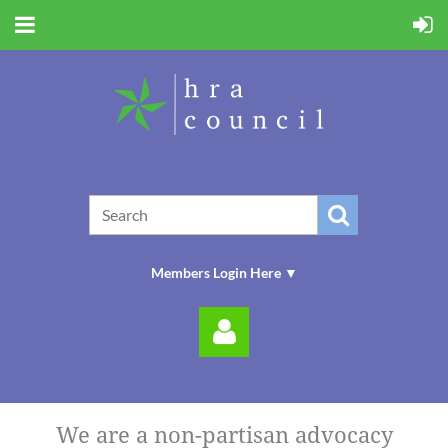
Members Login Here ▼
We are a non-partisan advocacy