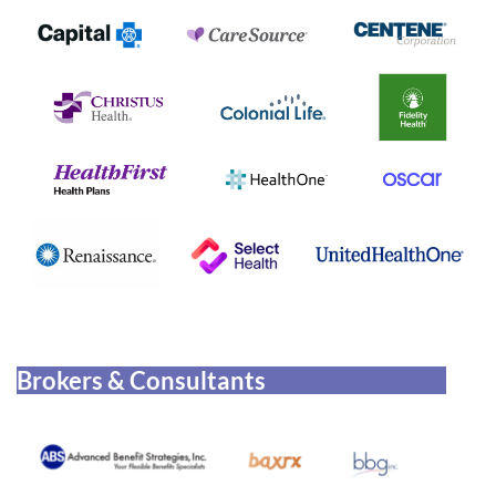
Brokers & Consultants