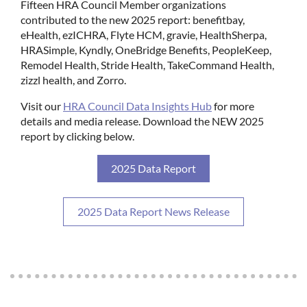
Fifteen HRA Council Member organizations
contributed to the new 2025 report: benefitbay,
eHealth, ezICHRA, Flyte HCM, gravie, HealthSherpa,
HRASimple, Kyndly, OneBridge Benefits, PeopleKeep,
Remodel Health, Stride Health, TakeCommand Health,
zizzl health, and Zorro.
Visit our
HRA Council Data Insights Hub
for more
details and media release. Download the NEW 2025
report by clicking below.
2025 Data Report
2025 Data Report News Release