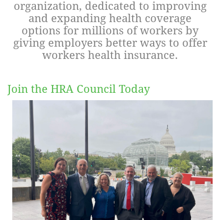
organization, dedicated to improving
and expanding health coverage
Log in
options for millions of workers by
giving employers better ways to offer
workers health insurance.
Join the HRA Council Today