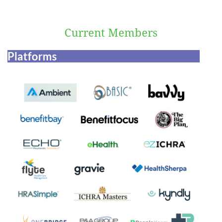
Current Members
Platforms