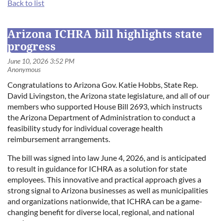
Back to list
Log in
Arizona ICHRA bill highlights state
progress
Congratulations to Arizona Gov. Katie Hobbs, State Rep.
David Livingston, the Arizona state legislature, and all of our
members who supported House Bill 2693, which instructs
the Arizona Department of Administration to conduct a
feasibility study for individual coverage health
reimbursement arrangements.
The bill was signed into law June 4, 2026, and is anticipated
to result in guidance for ICHRA as a solution for state
employees. This innovative and practical approach gives a
strong signal to Arizona businesses as well as municipalities
and organizations nationwide, that ICHRA can be a game-
changing benefit for diverse local, regional, and national