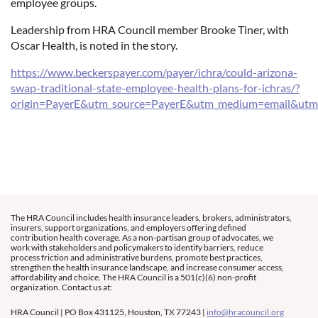
employee groups.
Leadership from HRA Council member Brooke Tiner, with
Oscar Health, is noted in the story.
https://www.beckerspayer.com/payer/ichra/could-arizona-
swap-traditional-state-employee-health-plans-for-ichras/?
origin=PayerE&utm_source=PayerE&utm_medium=email&utm
The HRA Council includes health insurance leaders, brokers, administrators,
insurers, support organizations, and employers offering defined
contribution health coverage. As a non-partisan group of advocates, we
work with stakeholders and policymakers to identify barriers, reduce
process friction and administrative burdens, promote best practices,
strengthen the health insurance landscape, and increase consumer access,
affordability and choice. The HRA Council is a 501(c)(6) non-profit
organization. Contact us at:
HRA Council | PO Box 431125, Houston, TX 77243 |
info@hracouncil.org