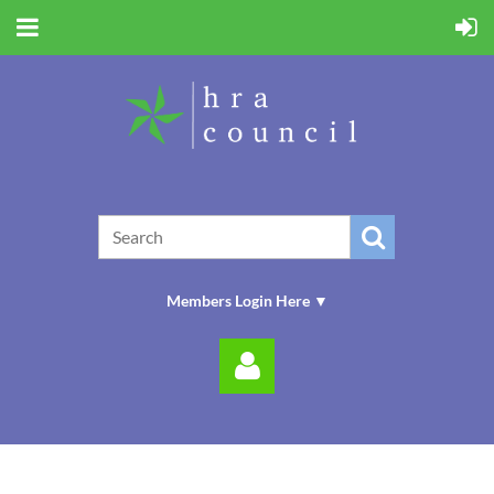
Members Login Here ▼