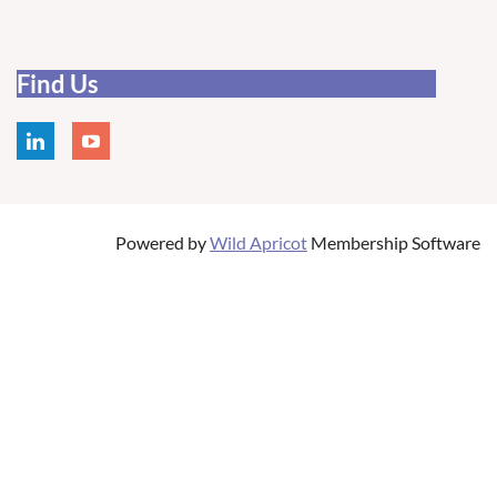
Find Us
Powered by
Wild Apricot
Membership Software